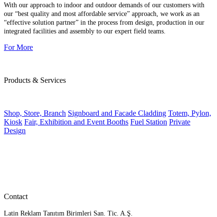
With our approach to indoor and outdoor demands of our customers with
our “best quality and most affordable service” approach, we work as an
“effective solution partner” in the process from design, production in our
integrated facilities and assembly to our expert field teams.
For More
Products & Services
Shop, Store, Branch
Signboard and Facade Cladding
Totem, Pylon,
Kiosk
Fair, Exhibition and Event Booths
Fuel Station
Private
Design
Contact
Latin Reklam Tanıtım Birimleri San. Tic. A.Ş.