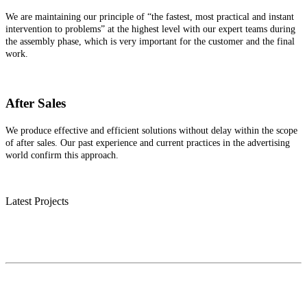
We are maintaining our principle of “the fastest, most practical and instant
intervention to problems” at the highest level with our expert teams during
the assembly phase, which is very important for the customer and the final
work.
After Sales
We produce effective and efficient solutions without delay within the scope
of after sales. Our past experience and current practices in the advertising
world confirm this approach.
Latest Projects