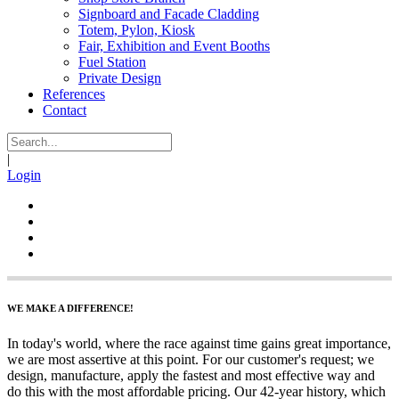
Signboard and Facade Cladding
Totem, Pylon, Kiosk
Fair, Exhibition and Event Booths
Fuel Station
Private Design
References
Contact
|
Login
WE MAKE A DIFFERENCE!
In today's world, where the race against time gains great importance,
we are most assertive at this point. For our customer's request; we
design, manufacture, apply the fastest and most effective way and
do this with the most affordable pricing. Our 42-year history, which