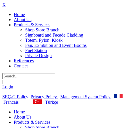
X
Home
About Us
Products & Services
Shop Store Branch
Signboard and Facade Cladding
Totem, Pylon, Kiosk
Fair, Exhibition and Event Booths
Fuel Station
Private Design
References
Contact
|
Login
SEÇ-G Policy
Privacy Policy
Management System Policy
Francais
|
Türkçe
Home
About Us
Products & Services
Shop Store Branch