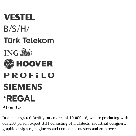
About Us
In our integrated facility on an area of 10.000 m², we are producing with
our 200-person expert staff consisting of architects, industrial designers,
graphic designers, engineers and competent masters and employees.