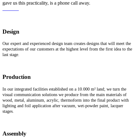
gave us this practicality, is a phone call away.
Call Us!
Design
Our expert and experienced design team creates designs that will meet the
expectations of our customers at the highest level from the first idea to the
last stage.
Production
In our integrated facilities established on a 10.000 m² land; we turn the
visual communication solutions we produce from the main materials of
wood, metal, aluminum, acrylic, thermoform into the final product with
lighting and foil application after vacuum, wet-powder paint, lacquer
stages.
Assembly