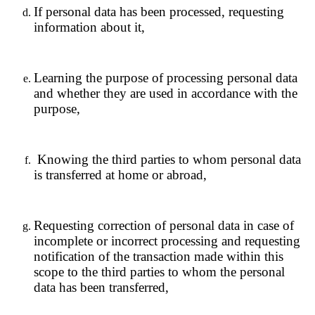
If personal data has been processed, requesting
information about it,
Learning the purpose of processing personal data
and whether they are used in accordance with the
purpose,
Knowing the third parties to whom personal data
is transferred at home or abroad,
Requesting correction of personal data in case of
incomplete or incorrect processing and requesting
notification of the transaction made within this
scope to the third parties to whom the personal
data has been transferred,