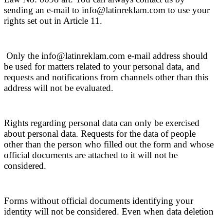
sending an e-mail to info@latinreklam.com to use your
rights set out in Article 11.
Only the info@latinreklam.com e-mail address should
be used for matters related to your personal data, and
requests and notifications from channels other than this
address will not be evaluated.
Rights regarding personal data can only be exercised
about personal data. Requests for the data of people
other than the person who filled out the form and whose
official documents are attached to it will not be
considered.
Forms without official documents identifying your
identity will not be considered. Even when data deletion