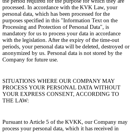
the period required for the purpose for which they are
processed. In accordance with the KVK Law, your
personal data, which has been processed for the
purposes specified in this "Information Text on the
Processing and Protection of Personal Data", is
mandatory for us to process your data in accordance
with the legislation. After the expiry of the time-out
periods, your personal data will be deleted, destroyed or
anonymized by us. Personal data is not stored by the
Company for future use.
SITUATIONS WHERE OUR COMPANY MAY
PROCESS YOUR PERSONAL DATA WITHOUT
YOUR EXPRESS CONSENT, ACCORDING TO
THE LAW:
Pursuant to Article 5 of the KVKK, our Company may
process your personal data, which it has received in