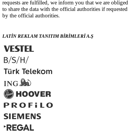
requests are fulfilled, we inform you that we are obliged
to share the data with the official authorities if requested
by the official authorities.
LATİN REKLAM TANITIM BİRİMLERİ A.Ş