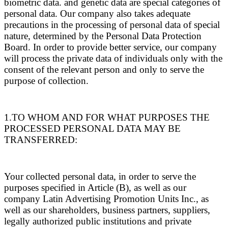
biometric data. and genetic data are special categories of
personal data. Our company also takes adequate
precautions in the processing of personal data of special
nature, determined by the Personal Data Protection
Board. In order to provide better service, our company
will process the private data of individuals only with the
consent of the relevant person and only to serve the
purpose of collection.
1.TO WHOM AND FOR WHAT PURPOSES THE
PROCESSED PERSONAL DATA MAY BE
TRANSFERRED:
Your collected personal data, in order to serve the
purposes specified in Article (B), as well as our
company Latin Advertising Promotion Units Inc., as
well as our shareholders, business partners, suppliers,
legally authorized public institutions and private