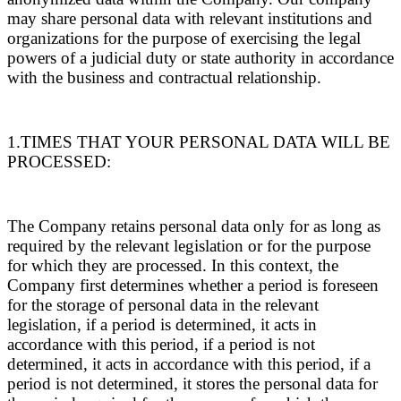
may share personal data with relevant institutions and
organizations for the purpose of exercising the legal
powers of a judicial duty or state authority in accordance
with the business and contractual relationship.
1.TIMES THAT YOUR PERSONAL DATA WILL BE
PROCESSED:
The Company retains personal data only for as long as
required by the relevant legislation or for the purpose
for which they are processed. In this context, the
Company first determines whether a period is foreseen
for the storage of personal data in the relevant
legislation, if a period is determined, it acts in
accordance with this period, if a period is not
determined, it acts in accordance with this period, if a
period is not determined, it stores the personal data for