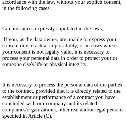
accordance with the law, without your explicit consent,
in the following cases:
Circumstances expressly stipulated in the laws;
If you, as the data owner, are unable to express your
consent due to actual impossibility, or in cases where
your consent is not legally valid, it is necessary to
process your personal data in order to protect your or
someone else's life or physical integrity,
It is necessary to process the personal data of the parties
to the contract, provided that it is directly related to the
establishment or performance of a contract you have
concluded with our company and its related
companies/organizations, other real and/or legal persons
specified in Article (C),