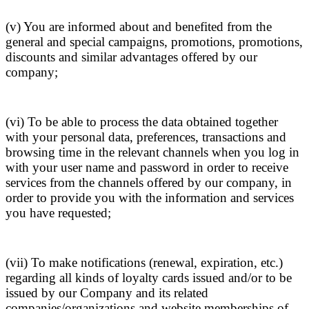
(v) You are informed about and benefited from the
general and special campaigns, promotions, promotions,
discounts and similar advantages offered by our
company;
(vi) To be able to process the data obtained together
with your personal data, preferences, transactions and
browsing time in the relevant channels when you log in
with your user name and password in order to receive
services from the channels offered by our company, in
order to provide you with the information and services
you have requested;
(vii) To make notifications (renewal, expiration, etc.)
regarding all kinds of loyalty cards issued and/or to be
issued by our Company and its related
companies/organizations and website memberships of