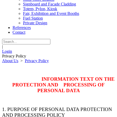
Signboard and Facade Cladding
Totem, Pylon, Kiosk
Fair, Exhibition and Event Booths
Fuel Station
Private Design
References
Contact
|
Login
Privacy Policy
About Us
>
Privacy Policy
INFORMATION TEXT ON THE
PROTECTION AND PROCESSING OF
PERSONAL DATA
1. PURPOSE OF PERSONAL DATA PROTECTION
AND PROCESSING POLICY