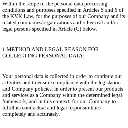
Within the scope of the personal data processing
conditions and purposes specified in Articles 5 and 6 of
the KVK Law, for the purposes of our Company and its
related companies/organizations and other real and/or
legal persons specified in Article (C) below.
1.METHOD AND LEGAL REASON FOR
COLLECTING PERSONAL DATA:
Your personal data is collected in order to continue our
activities and to ensure compliance with the legislation
and Company policies, in order to present our products
and services as a Company within the determined legal
framework, and in this context, for our Company to
fulfill its contractual and legal responsibilities
completely and accurately.