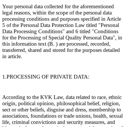
Your personal data collected for the aforementioned
legal reasons, within the scope of the personal data
processing conditions and purposes specified in Article
5 of the Personal Data Protection Law titled "Personal
Data Processing Conditions" and 6 titled "Conditions
for the Processing of Special Quality Personal Data", in
this information text (B. ) are processed, recorded,
transferred, shared and stored for the purposes detailed
in article.
1.PROCESSING OF PRIVATE DATA:
According to the KVK Law, data related to race, ethnic
origin, political opinion, philosophical belief, religion,
sect or other beliefs, disguise and dress, membership to
associations, foundations or trade unions, health, sexual
life, criminal convictions and security measures, and