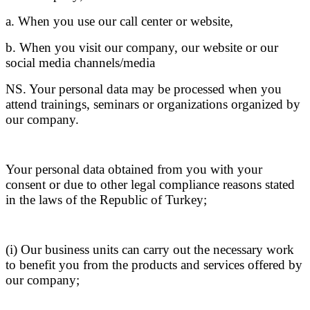
a. When you use our call center or website,
b. When you visit our company, our website or our
social media channels/media
NS. Your personal data may be processed when you
attend trainings, seminars or organizations organized by
our company.
Your personal data obtained from you with your
consent or due to other legal compliance reasons stated
in the laws of the Republic of Turkey;
(i) Our business units can carry out the necessary work
to benefit you from the products and services offered by
our company;