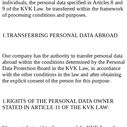
individuals, the personal data specified in Articles 8 and
9 of the KVK Law. be transferred within the framework
of processing conditions and purposes.
1.TRANSFERRING PERSONAL DATA ABROAD
Our company has the authority to transfer personal data
abroad within the conditions determined by the Personal
Data Protection Board in the KVK Law, in accordance
with the other conditions in the law and after obtaining
the explicit consent of the person for this purpose.
1.RIGHTS OF THE PERSONAL DATA OWNER
STATED IN ARTICLE 11 OF THE KVK LAW: