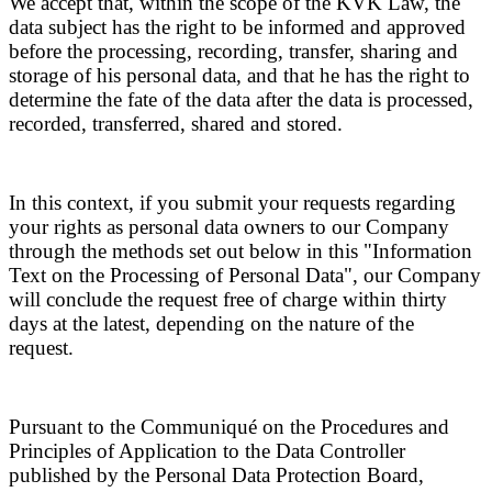
We accept that, within the scope of the KVK Law, the
data subject has the right to be informed and approved
before the processing, recording, transfer, sharing and
storage of his personal data, and that he has the right to
determine the fate of the data after the data is processed,
recorded, transferred, shared and stored.
In this context, if you submit your requests regarding
your rights as personal data owners to our Company
through the methods set out below in this "Information
Text on the Processing of Personal Data", our Company
will conclude the request free of charge within thirty
days at the latest, depending on the nature of the
request.
Pursuant to the Communiqué on the Procedures and
Principles of Application to the Data Controller
published by the Personal Data Protection Board,