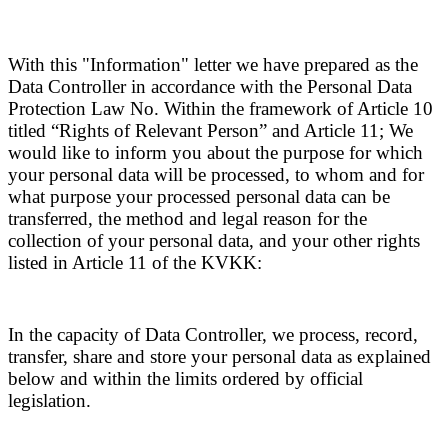
With this "Information" letter we have prepared as the
Data Controller in accordance with the Personal Data
Protection Law No. Within the framework of Article 10
titled “Rights of Relevant Person” and Article 11; We
would like to inform you about the purpose for which
your personal data will be processed, to whom and for
what purpose your processed personal data can be
transferred, the method and legal reason for the
collection of your personal data, and your other rights
listed in Article 11 of the KVKK:
In the capacity of Data Controller, we process, record,
transfer, share and store your personal data as explained
below and within the limits ordered by official
legislation.