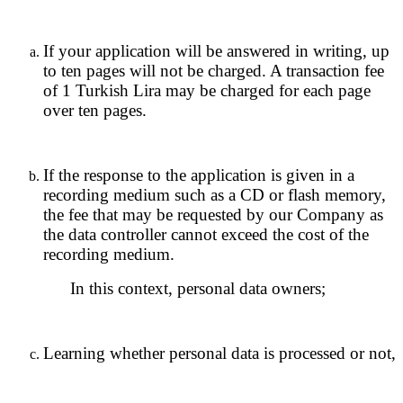
If your application will be answered in writing, up
to ten pages will not be charged. A transaction fee
of 1 Turkish Lira may be charged for each page
over ten pages.
If the response to the application is given in a
recording medium such as a CD or flash memory,
the fee that may be requested by our Company as
the data controller cannot exceed the cost of the
recording medium.
In this context, personal data owners;
Learning whether personal data is processed or not,