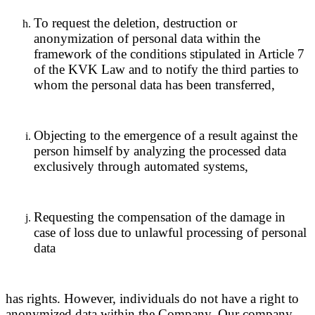
To request the deletion, destruction or
anonymization of personal data within the
framework of the conditions stipulated in Article 7
of the KVK Law and to notify the third parties to
whom the personal data has been transferred,
Objecting to the emergence of a result against the
person himself by analyzing the processed data
exclusively through automated systems,
Requesting the compensation of the damage in
case of loss due to unlawful processing of personal
data
has rights. However, individuals do not have a right to
anonymized data within the Company. Our company