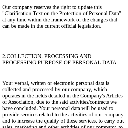
Our company reserves the right to update this
"Clarification Text on the Protection of Personal Data"
at any time within the framework of the changes that
can be made in the current official legislation.
2.COLLECTION, PROCESSING AND
PROCESSING PURPOSE OF PERSONAL DATA:
Your verbal, written or electronic personal data is
collected and processed by our company, which
operates in the fields detailed in the Company's Articles
of Association, due to the said activities/contracts we
have concluded. Your personal data will be used to
provide services related to the activities of our company
and to increase the quality of these services, to carry out
sales, marketing and other activities of our company, to