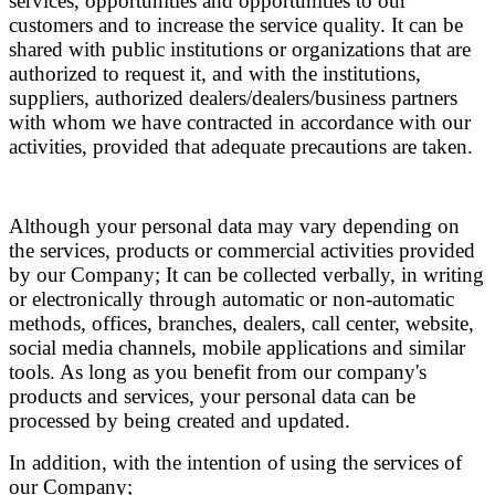
services, opportunities and opportunities to our
customers and to increase the service quality. It can be
shared with public institutions or organizations that are
authorized to request it, and with the institutions,
suppliers, authorized dealers/dealers/business partners
with whom we have contracted in accordance with our
activities, provided that adequate precautions are taken.
Although your personal data may vary depending on
the services, products or commercial activities provided
by our Company; It can be collected verbally, in writing
or electronically through automatic or non-automatic
methods, offices, branches, dealers, call center, website,
social media channels, mobile applications and similar
tools. As long as you benefit from our company's
products and services, your personal data can be
processed by being created and updated.
In addition, with the intention of using the services of
our Company;