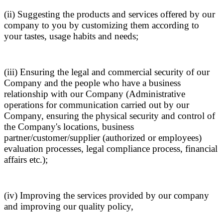
(ii) Suggesting the products and services offered by our
company to you by customizing them according to
your tastes, usage habits and needs;
(iii) Ensuring the legal and commercial security of our
Company and the people who have a business
relationship with our Company (Administrative
operations for communication carried out by our
Company, ensuring the physical security and control of
the Company's locations, business
partner/customer/supplier (authorized or employees)
evaluation processes, legal compliance process, financial
affairs etc.);
(iv) Improving the services provided by our company
and improving our quality policy,