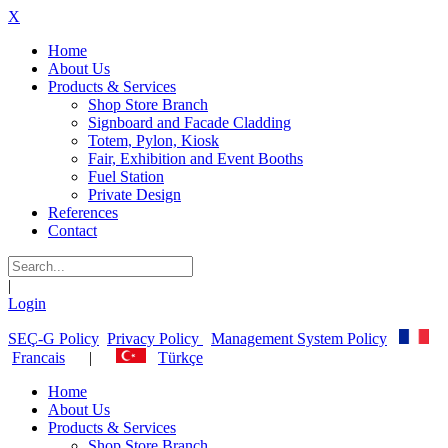
X
Home
About Us
Products & Services
Shop Store Branch
Signboard and Facade Cladding
Totem, Pylon, Kiosk
Fair, Exhibition and Event Booths
Fuel Station
Private Design
References
Contact
|
Login
SEÇ-G Policy
Privacy Policy
Management System Policy
Francais
|
Türkçe
Home
About Us
Products & Services
Shop Store Branch