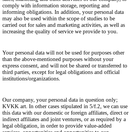
comply with information storage, reporting and
informing obligations. In addition, your personal data
may also be used within the scope of studies to be
carried out for sales and marketing activities, as well as
increasing the quality of service we provide to you.
Your personal data will not be used for purposes other
than the above-mentioned purposes without your
express consent, and will not be shared or transferred to
third parties, except for legal obligations and official
institutions/organizations.
Our company, your personal data in question only;
KVKK art. In other cases stipulated in 5/f.2, we can use
this data with our domestic or foreign affiliates, direct or
indirect affiliates and joint ventures, or as required by a
legal obligation, in order to provide value-added