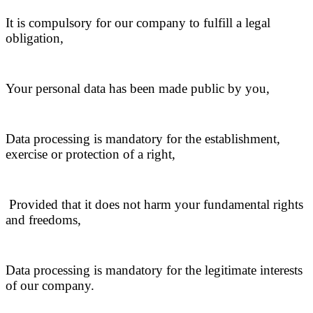
It is compulsory for our company to fulfill a legal
obligation,
Your personal data has been made public by you,
Data processing is mandatory for the establishment,
exercise or protection of a right,
Provided that it does not harm your fundamental rights
and freedoms,
Data processing is mandatory for the legitimate interests
of our company.