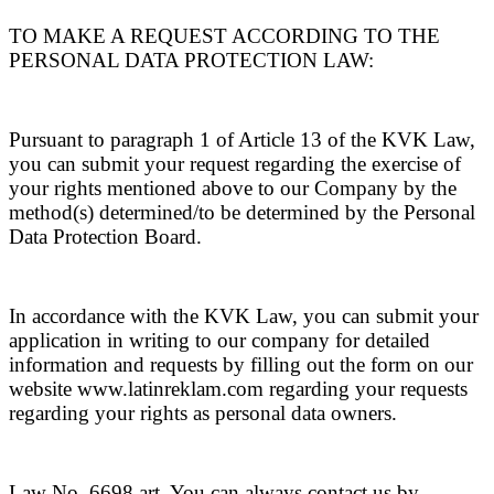
TO MAKE A REQUEST ACCORDING TO THE
PERSONAL DATA PROTECTION LAW:
Pursuant to paragraph 1 of Article 13 of the KVK Law,
you can submit your request regarding the exercise of
your rights mentioned above to our Company by the
method(s) determined/to be determined by the Personal
Data Protection Board.
In accordance with the KVK Law, you can submit your
application in writing to our company for detailed
information and requests by filling out the form on our
website www.latinreklam.com regarding your requests
regarding your rights as personal data owners.
Law No. 6698 art. You can always contact us by