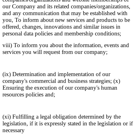
our Company and its related companies/organizations,
and any communication that may be established with
you, To inform about new services and products to be
offered, changes, innovations and similar issues in
personal data policies and membership conditions;
viii) To inform you about the information, events and
services you will request from our company;
(ix) Determination and implementation of our
company's commercial and business strategies; (x)
Ensuring the execution of our company's human
resources policies and;
(xi) Fulfilling a legal obligation determined by the
legislation, if it is expressly stated in the legislation or if
necessary