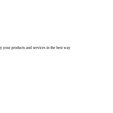
y your products and services in the best way