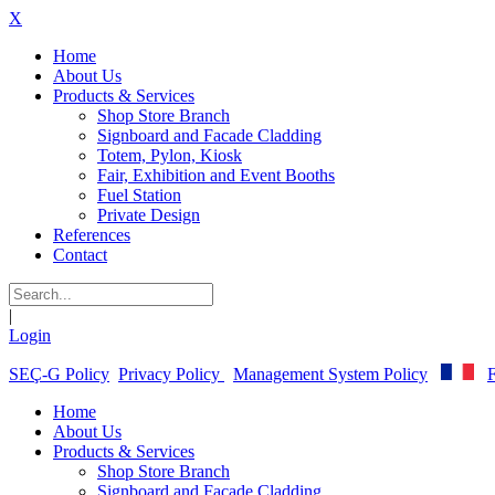
X
Home
About Us
Products & Services
Shop Store Branch
Signboard and Facade Cladding
Totem, Pylon, Kiosk
Fair, Exhibition and Event Booths
Fuel Station
Private Design
References
Contact
|
Login
SEÇ-G Policy
Privacy Policy
Management System Policy
F
Home
About Us
Products & Services
Shop Store Branch
Signboard and Facade Cladding