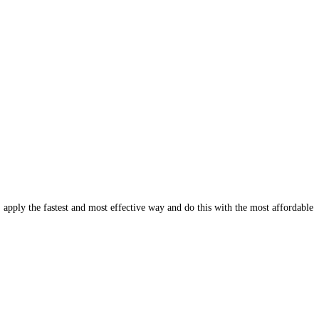
, apply the fastest and most effective way and do this with the most affordable