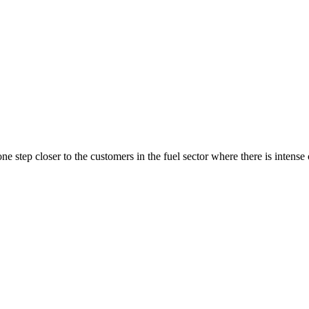
ne step closer to the customers in the fuel sector where there is intense