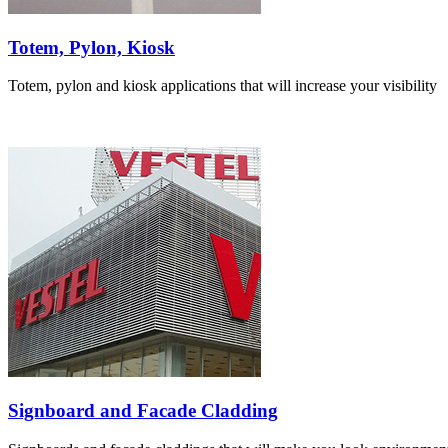
Totem, Pylon, Kiosk
Totem, pylon and kiosk applications that will increase your visibility
Signboard and Facade Cladding