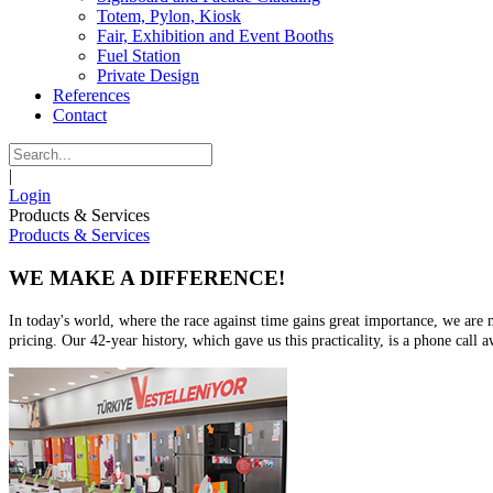
Totem, Pylon, Kiosk
Fair, Exhibition and Event Booths
Fuel Station
Private Design
References
Contact
|
Login
Products & Services
Products & Services
WE MAKE A DIFFERENCE!
In today's world, where the race against time gains great importance, we are m
pricing. Our 42-year history, which gave us this practicality, is a phone call a