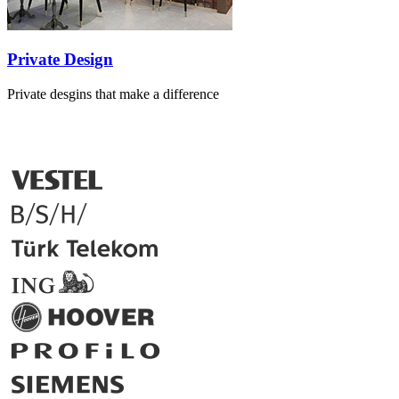
Private Design
Private desgins that make a difference