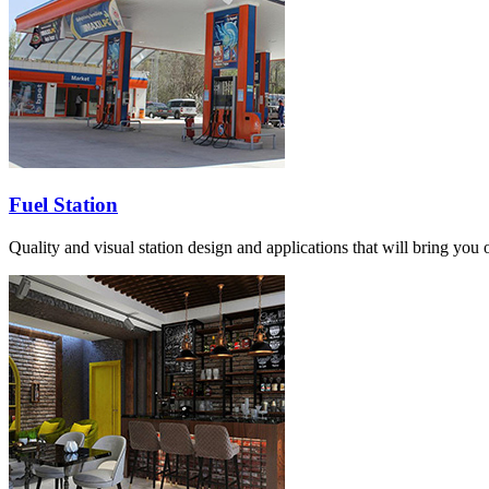
Fuel Station
Quality and visual station design and applications that will bring you o