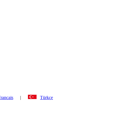
rancais
|
Türkçe