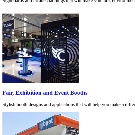
Signboards and facade claddings that will make you look environmenta
Fair, Exhibition and Event Booths
Stylish booth designs and applications that will help you make a differ