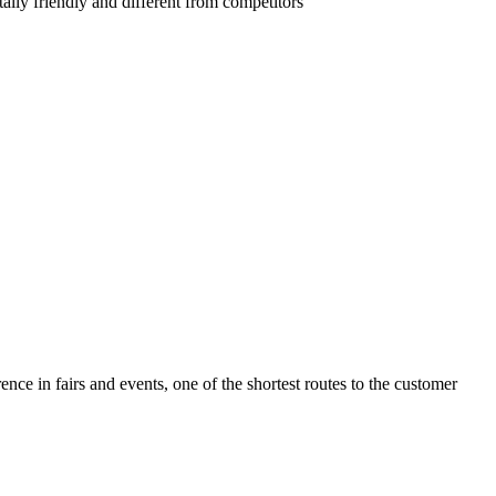
lly friendly and different from competitors
ence in fairs and events, one of the shortest routes to the customer