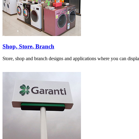
Shop, Store, Branch
Store, shop and branch designs and applications where you can displa