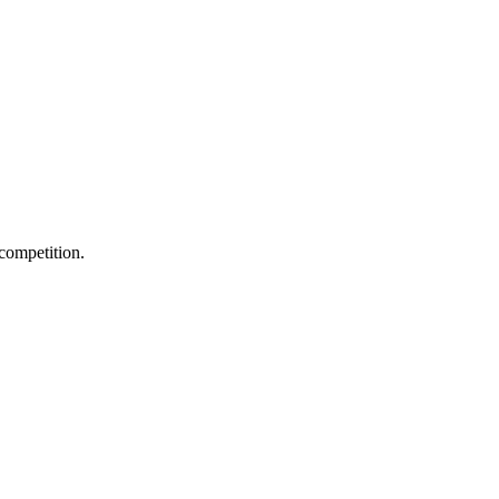
 competition.