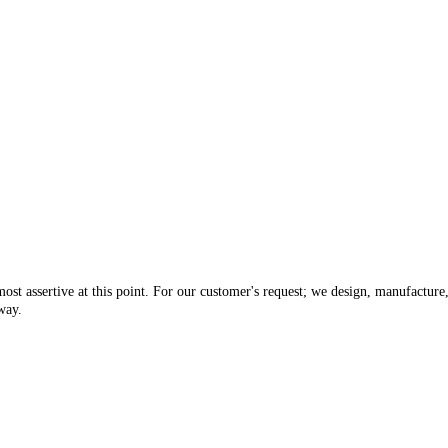
ost assertive at this point. For our customer's request; we design, manufacture
way.