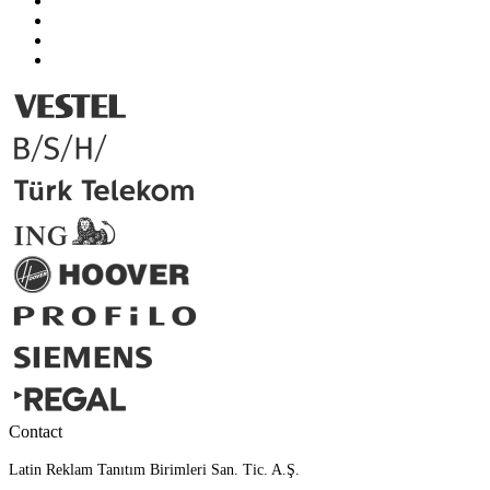
Contact
Latin Reklam Tanıtım Birimleri San. Tic. A.Ş.