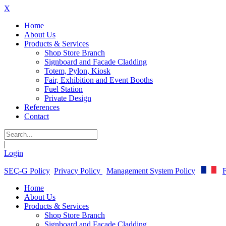
X
Home
About Us
Products & Services
Shop Store Branch
Signboard and Facade Cladding
Totem, Pylon, Kiosk
Fair, Exhibition and Event Booths
Fuel Station
Private Design
References
Contact
|
Login
SEÇ-G Policy
Privacy Policy
Management System Policy
F
Home
About Us
Products & Services
Shop Store Branch
Signboard and Facade Cladding