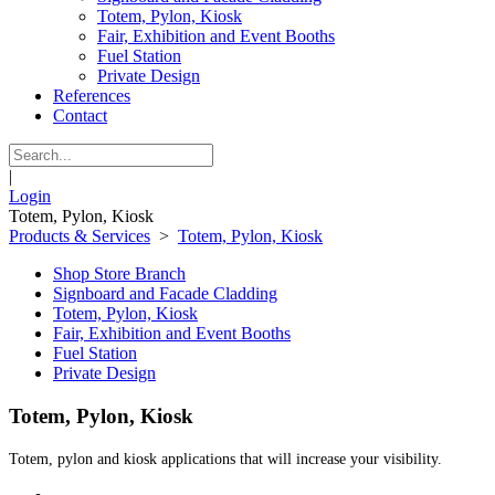
Totem, Pylon, Kiosk
Fair, Exhibition and Event Booths
Fuel Station
Private Design
References
Contact
|
Login
Totem, Pylon, Kiosk
Products & Services
>
Totem, Pylon, Kiosk
Shop Store Branch
Signboard and Facade Cladding
Totem, Pylon, Kiosk
Fair, Exhibition and Event Booths
Fuel Station
Private Design
Totem, Pylon, Kiosk
Totem, pylon and kiosk applications that will increase your visibility.