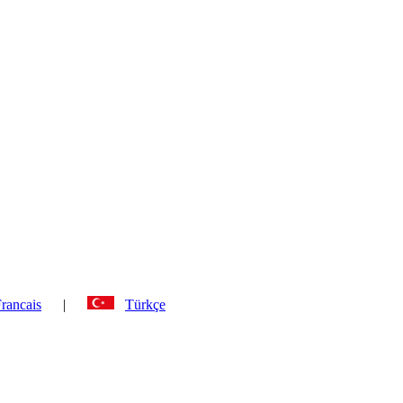
rancais
|
Türkçe